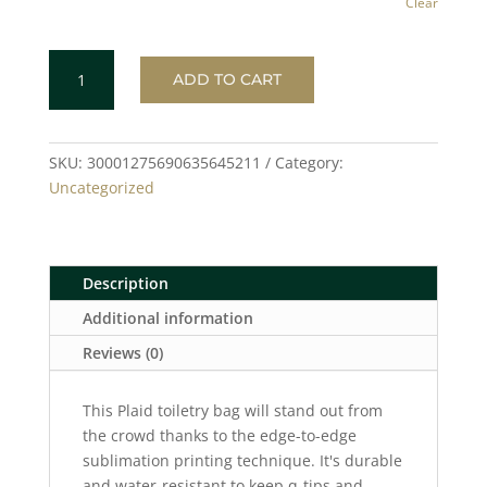
Clear
PLAID
ADD TO CART
Toiletry
Bag
quantity
SKU:
30001275690635645211
Category:
Uncategorized
Description
Additional information
Reviews (0)
This Plaid toiletry bag will stand out from
the crowd thanks to the edge-to-edge
sublimation printing technique. It's durable
and water-resistant to keep q-tips and