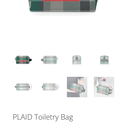
PLAID Toiletry Bag