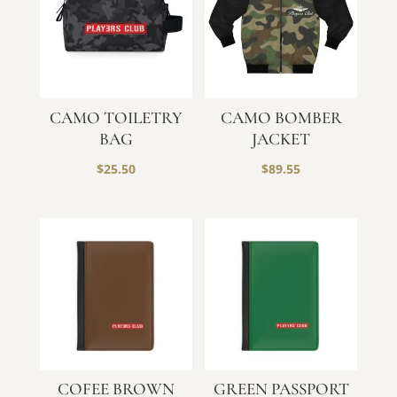
CAMO TOILETRY
CAMO BOMBER
BAG
JACKET
$
25.50
$
89.55
COFEE BROWN
GREEN PASSPORT