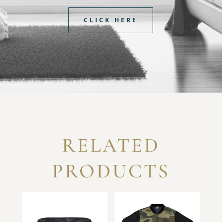
CLICK HERE
RELATED
PRODUCTS