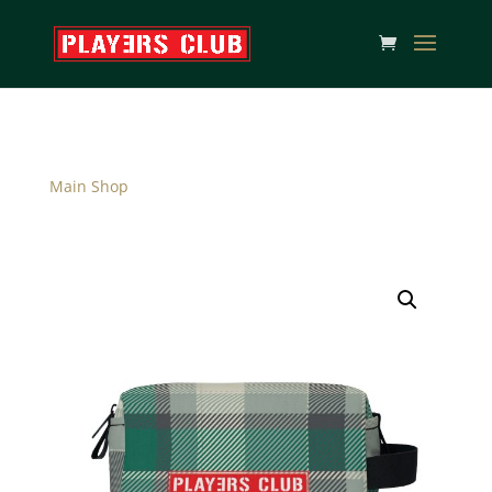
Main Shop