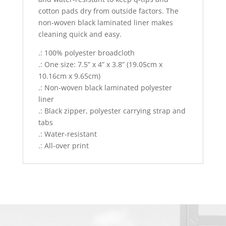
cotton pads dry from outside factors. The
non-woven black laminated liner makes
cleaning quick and easy.
.: 100% polyester broadcloth
.: One size: 7.5” x 4” x 3.8” (19.05cm x
10.16cm x 9.65cm)
.: Non-woven black laminated polyester
liner
.: Black zipper, polyester carrying strap and
tabs
.: Water-resistant
.: All-over print