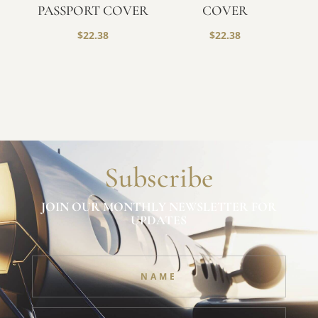
PASSPORT COVER
COVER
$
22.38
$
22.38
Subscribe
JOIN OUR MONTHLY NEWSLETTER FOR
UPDATES