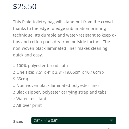
$
25.50
This Plaid toiletry bag will stand out from the crowd
thanks to the edge-to-edge sublimation printing
technique. It’s durable and water-resistant to keep q-
tips and cotton pads dry from outside factors. The
non-woven black laminated liner makes cleaning
quick and easy.
.: 100% polyester broadcloth
.: One size: 7.5” x 4” x 3.8” (19.05cm x 10.16cm x
9.65cm)
.: Non-woven black laminated polyester liner
.: Black zipper, polyester carrying strap and tabs
.: Water-resistant
.: All-over print
Sizes