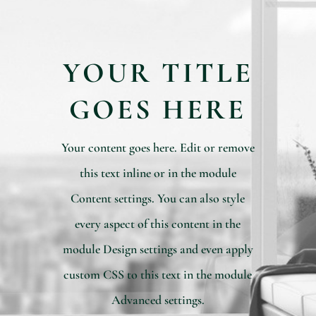
YOUR TITLE
GOES HERE
Your content goes here. Edit or remove
this text inline or in the module
Content settings. You can also style
every aspect of this content in the
module Design settings and even apply
custom CSS to this text in the module
Advanced settings.