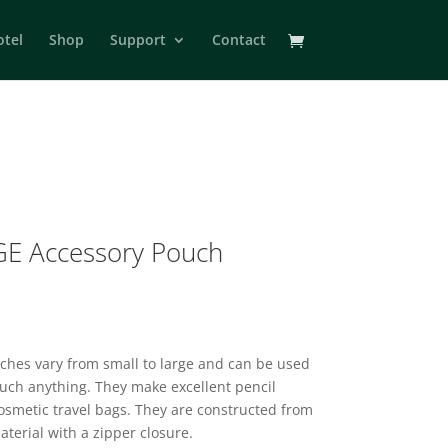
otel
Shop
Support
Contact
E Accessory Pouch
2
uches vary from small to large and can be used
much anything. They make excellent pencil
osmetic travel bags. They are constructed from
aterial with a zipper closure.