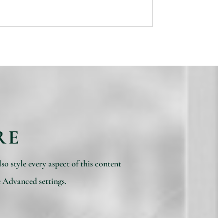
RE
so style every aspect of this content
e Advanced settings.