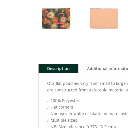
Description
Additional informat
Our flat pouches vary from small to large
are constructed from a durable material w
.: 100% Polyester
.: Flat corners
.: Non-woven white or black laminate insi
.: Multiple sizes
.: NB! Size tolerance 0.375" (0.9 cm))