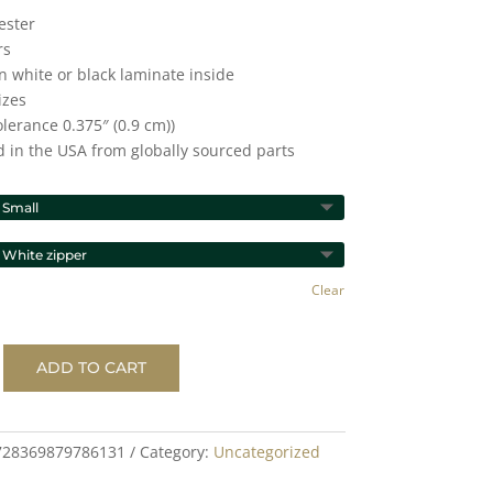
ester
rs
n white or black laminate inside
izes
tolerance 0.375″ (0.9 cm))
d in the USA from globally sourced parts
Clear
ADD TO CART
728369879786131
Category:
Uncategorized