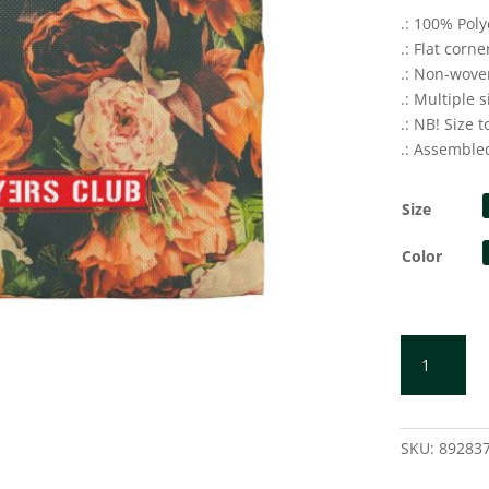
.: 100% Poly
.: Flat corne
.: Non-wove
.: Multiple s
.: NB! Size 
.: Assemble
Size
Color
ORANGE
Accessory
Pouch
quantity
SKU:
89283