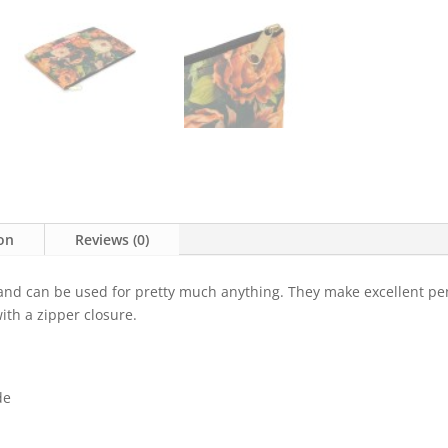
ion
Reviews (0)
 and can be used for pretty much anything. They make excellent pe
ith a zipper closure.
de