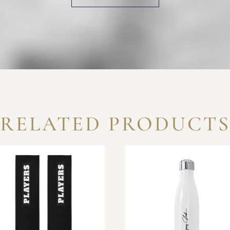
RELATED PRODUCT