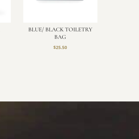
R
BLUE/ BLACK TOILETRY
BAG
$
25.50