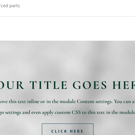
rced parts
OUR TITLE GOES HE
ve this text inline or in the module Content settings. You can al
n settings and even apply custom CSS to this text in the modul
CLICK HERE