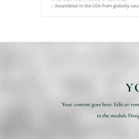
.: Assembled in the USA from globally sou
Y
Your content goes here. Edit or remo
in the module Desig