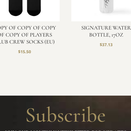
PY OF COPY OF COPY
SIGNATURE WATE
OF COPY OF PLAYERS
BOTTLE, 17OZ
LUB CREW SOCKS (EU)
$
37.13
$
15.50
Subscribe