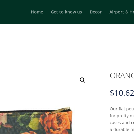
Home
Get to know us
Decor
Airport & H
ORANG
$
10.6
Our flat po
for pretty 
cases and c
a durable m