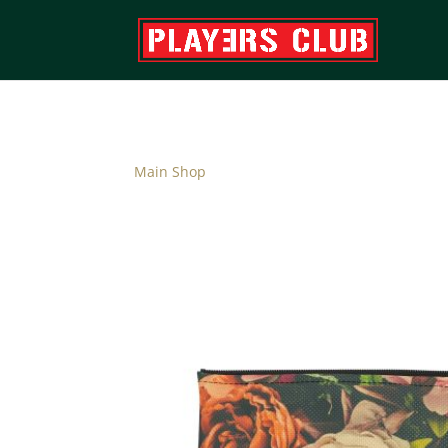
Main Shop