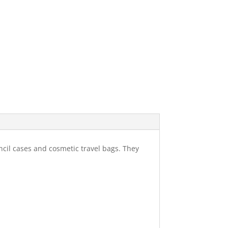
ncil cases and cosmetic travel bags. They