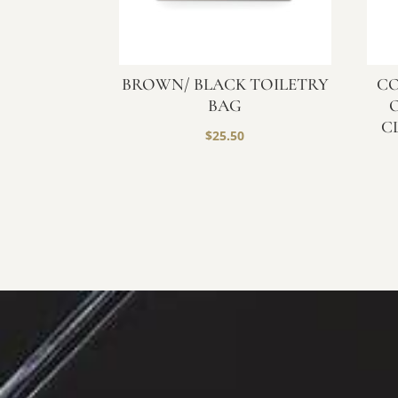
BROWN/ BLACK TOILETRY
CO
BAG
C
$
25.50