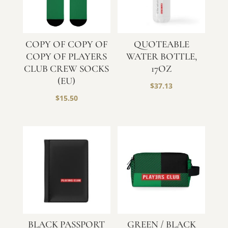
COPY OF COPY OF
QUOTEABLE
COPY OF PLAYERS
WATER BOTTLE,
CLUB CREW SOCKS
17OZ
(EU)
$
37.13
$
15.50
BLACK PASSPORT
GREEN / BLACK