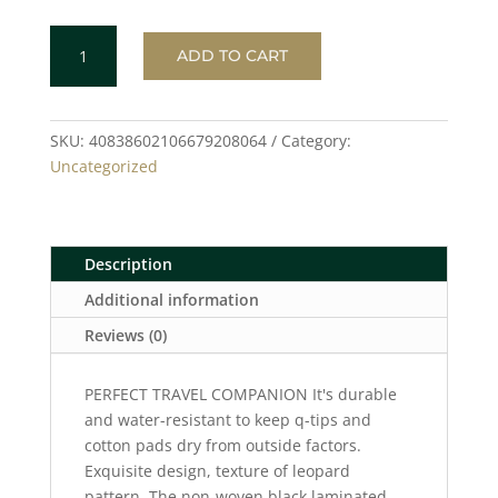
LEOPARD
ADD TO CART
Toiletry
Bag
quantity
SKU:
40838602106679208064
Category:
Uncategorized
Description
Additional information
Reviews (0)
PERFECT TRAVEL COMPANION It's durable
and water-resistant to keep q-tips and
cotton pads dry from outside factors.
Exquisite design, texture of leopard
pattern. The non-woven black laminated