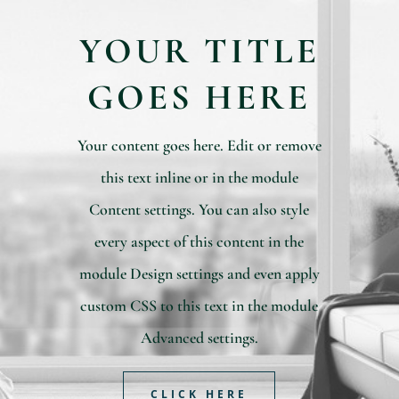
YOUR TITLE
GOES HERE
Your content goes here. Edit or remove
this text inline or in the module
Content settings. You can also style
every aspect of this content in the
module Design settings and even apply
custom CSS to this text in the module
Advanced settings.
CLICK HERE