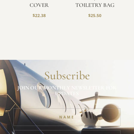
COVER
TOILETRY BAG
$
22.38
$
25.50
Subscribe
JOIN OUR MONTHLY NEWSLETTER FOR
UPDATES