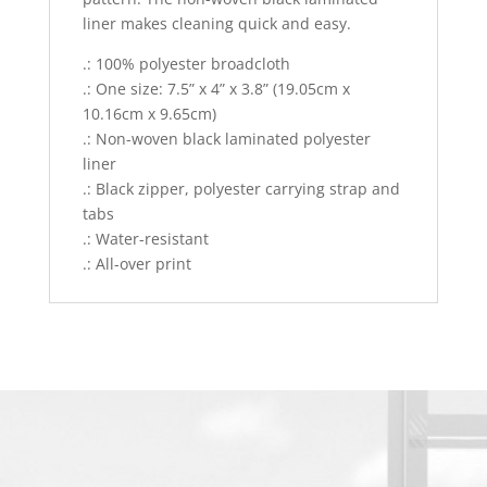
liner makes cleaning quick and easy.
.: 100% polyester broadcloth
.: One size: 7.5” x 4” x 3.8” (19.05cm x
10.16cm x 9.65cm)
.: Non-woven black laminated polyester
liner
.: Black zipper, polyester carrying strap and
tabs
.: Water-resistant
.: All-over print