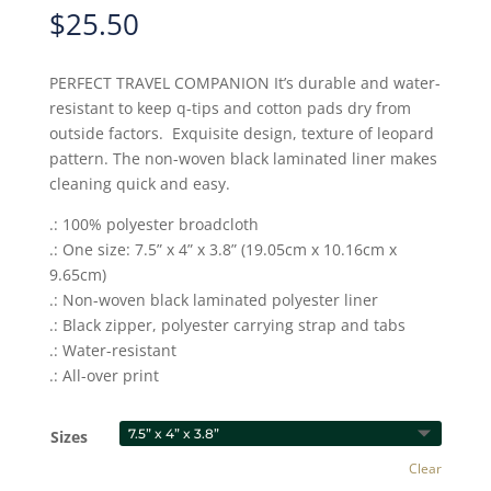
$
25.50
PERFECT TRAVEL COMPANION It’s durable and water-
resistant to keep q-tips and cotton pads dry from
outside factors. Exquisite design, texture of leopard
pattern. The non-woven black laminated liner makes
cleaning quick and easy.
.: 100% polyester broadcloth
.: One size: 7.5” x 4” x 3.8” (19.05cm x 10.16cm x
9.65cm)
.: Non-woven black laminated polyester liner
.: Black zipper, polyester carrying strap and tabs
.: Water-resistant
.: All-over print
Sizes
Clear