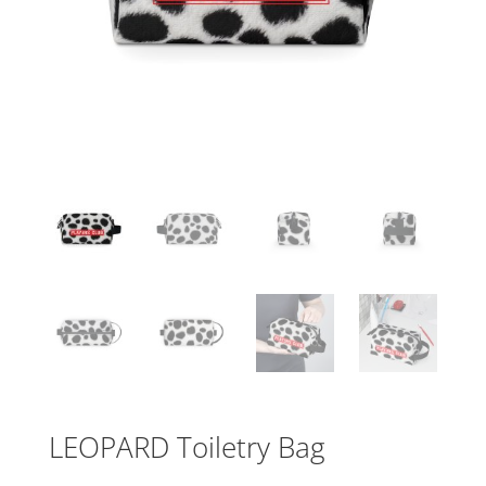
LEOPARD Toiletry Bag