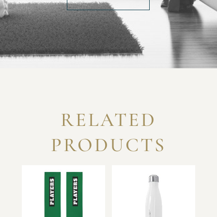
RELATED
PRODUCTS