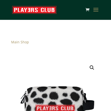
Main Shop