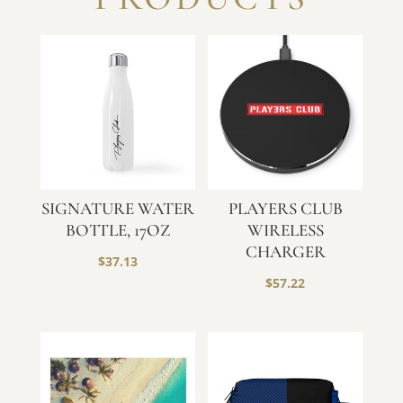
SIGNATURE WATER
PLAYERS CLUB
BOTTLE, 17OZ
WIRELESS
CHARGER
$
37.13
$
57.22