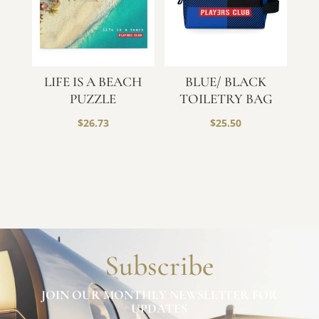
LIFE IS A BEACH
BLUE/ BLACK
PUZZLE
TOILETRY BAG
$
26.73
$
25.50
Subscribe
JOIN OUR MONTHLY NEWSLETTER FOR
UPDATES