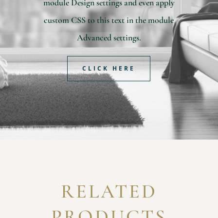
module Design settings and even apply
custom CSS to this text in the module
Advanced settings.
CLICK HERE
RELATED
PRODUCTS