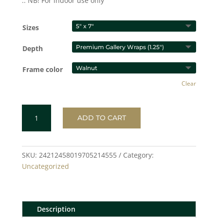
.: NB! For indoor use only
Sizes
Depth
Frame color
Clear
HEARTS
ADD TO CART
Gallery
Canvas
Wraps,
Vertical
SKU:
24212458019705214555
Category:
Frame
Uncategorized
quantity
Description