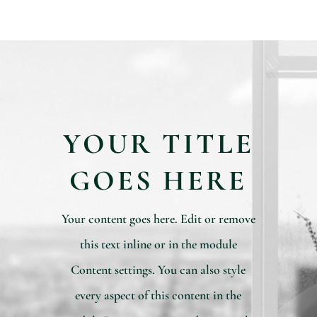
YOUR TITLE
GOES HERE
Your content goes here. Edit or remove
this text inline or in the module
Content settings. You can also style
every aspect of this content in the