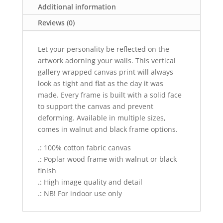
Additional information
Reviews (0)
Let your personality be reflected on the
artwork adorning your walls. This vertical
gallery wrapped canvas print will always
look as tight and flat as the day it was
made. Every frame is built with a solid face
to support the canvas and prevent
deforming. Available in multiple sizes,
comes in walnut and black frame options.
.: 100% cotton fabric canvas
.: Poplar wood frame with walnut or black
finish
.: High image quality and detail
.: NB! For indoor use only