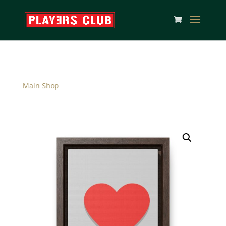
Main Shop