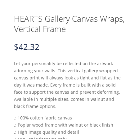
HEARTS Gallery Canvas Wraps,
Vertical Frame
$
42.32
Let your personality be reflected on the artwork
adorning your walls. This vertical gallery wrapped
canvas print will always look as tight and flat as the
day it was made. Every frame is built with a solid
face to support the canvas and prevent deforming.
Available in multiple sizes, comes in walnut and
black frame options.
.: 100% cotton fabric canvas
.: Poplar wood frame with walnut or black finish
.: High image quality and detail