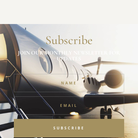
Subscribe
JOIN OUR MONTHLY NEWSLETTER FOR
UPDATES
SUBSCRIBE