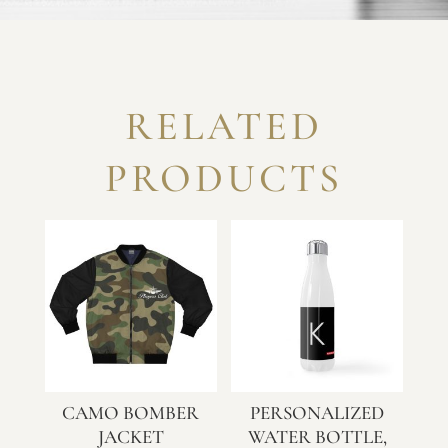
RELATED
PRODUCTS
CAMO BOMBER
PERSONALIZED
JACKET
WATER BOTTLE,