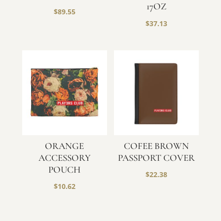
17OZ
$
89.55
$
37.13
ORANGE
COFEE BROWN
ACCESSORY
PASSPORT COVER
POUCH
$
22.38
$
10.62