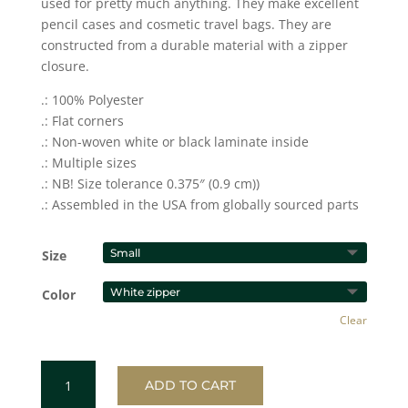
used for pretty much anything. They make excellent
pencil cases and cosmetic travel bags. They are
constructed from a durable material with a zipper
closure.
.: 100% Polyester
.: Flat corners
.: Non-woven white or black laminate inside
.: Multiple sizes
.: NB! Size tolerance 0.375″ (0.9 cm))
.: Assembled in the USA from globally sourced parts
Size
Color
Clear
GREEN
ADD TO CART
Accessory