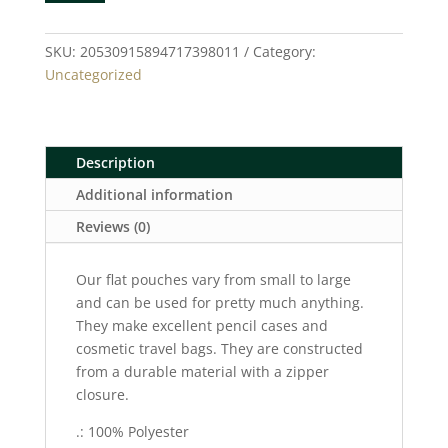
Pouch
quantity
SKU:
20530915894717398011
Category:
Uncategorized
Description
Additional information
Reviews (0)
Our flat pouches vary from small to large
and can be used for pretty much anything.
They make excellent pencil cases and
cosmetic travel bags. They are constructed
from a durable material with a zipper
closure.
.: 100% Polyester