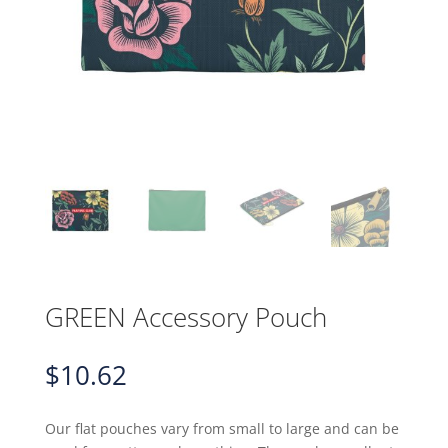
GREEN Accessory Pouch
$
10.62
Our flat pouches vary from small to large and can be