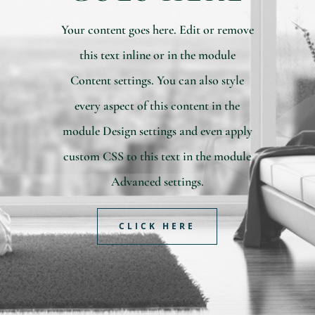
Your content goes here. Edit or remove
this text inline or in the module
Content settings. You can also style
every aspect of this content in the
module Design settings and even apply
custom CSS to this text in the module
Advanced settings.
CLICK HERE