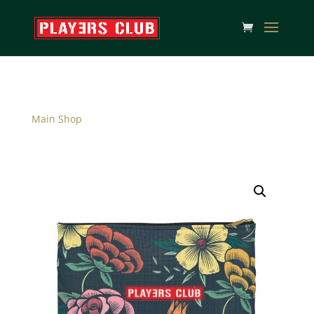
Main Shop