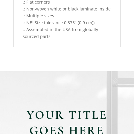
.: Flat corners
.: Non-woven white or black laminate inside
.: Multiple sizes
.: NB! Size tolerance 0.375" (0.9 cm))
.: Assembled in the USA from globally
sourced parts
YOUR TITLE
GOES HERE