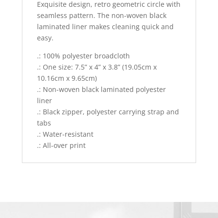
Exquisite design, retro geometric circle with
seamless pattern. The non-woven black
laminated liner makes cleaning quick and
easy.
.: 100% polyester broadcloth
.: One size: 7.5” x 4” x 3.8” (19.05cm x
10.16cm x 9.65cm)
.: Non-woven black laminated polyester
liner
.: Black zipper, polyester carrying strap and
tabs
.: Water-resistant
.: All-over print