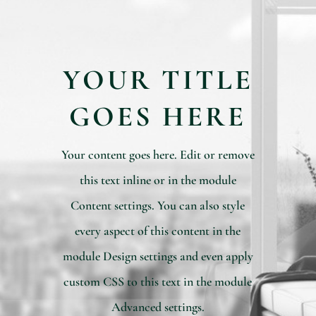
YOUR TITLE
GOES HERE
Your content goes here. Edit or remove
this text inline or in the module
Content settings. You can also style
every aspect of this content in the
module Design settings and even apply
custom CSS to this text in the module
Advanced settings.