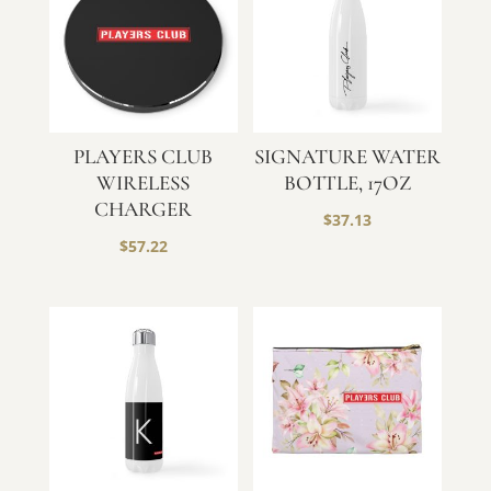
PLAYERS CLUB
SIGNATURE WATER
WIRELESS
BOTTLE, 17OZ
CHARGER
$
37.13
$
57.22