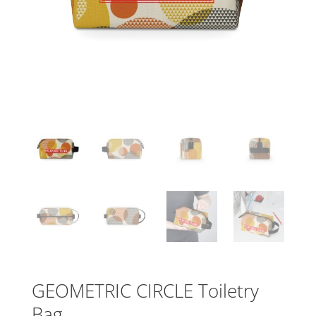
GEOMETRIC CIRCLE Toiletry
Bag