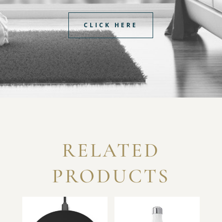
CLICK HERE
RELATED
PRODUCTS