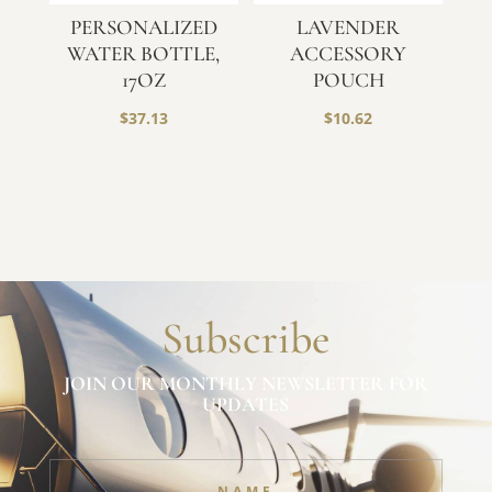
PERSONALIZED
LAVENDER
WATER BOTTLE,
ACCESSORY
17OZ
POUCH
$
37.13
$
10.62
Subscribe
JOIN OUR MONTHLY NEWSLETTER FOR
UPDATES