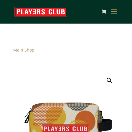
Main Shop