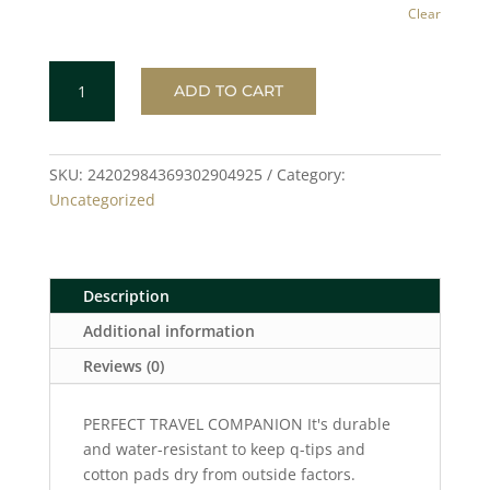
Clear
GEOMETRIC
ADD TO CART
CIRCLE
Toiletry
Bag
quantity
SKU:
24202984369302904925
Category:
Uncategorized
Description
Additional information
Reviews (0)
PERFECT TRAVEL COMPANION It's durable
and water-resistant to keep q-tips and
cotton pads dry from outside factors.