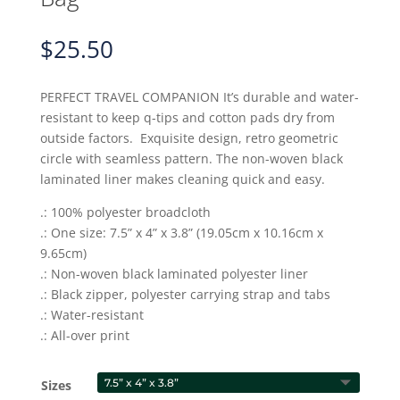
$
25.50
PERFECT TRAVEL COMPANION It’s durable and water-
resistant to keep q-tips and cotton pads dry from
outside factors. Exquisite design, retro geometric
circle with seamless pattern. The non-woven black
laminated liner makes cleaning quick and easy.
.: 100% polyester broadcloth
.: One size: 7.5” x 4” x 3.8” (19.05cm x 10.16cm x
9.65cm)
.: Non-woven black laminated polyester liner
.: Black zipper, polyester carrying strap and tabs
.: Water-resistant
.: All-over print
Sizes