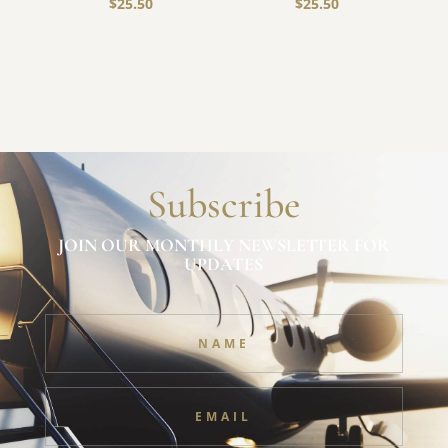
$
25.50
$
25.50
Subscribe
JOIN OUR MONTHLY NEWSLETTER FOR
UPDATES