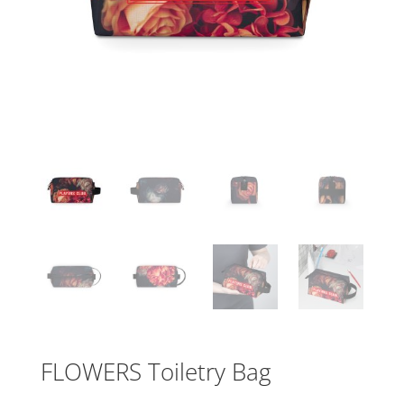
FLOWERS Toiletry Bag