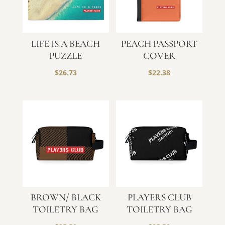
LIFE IS A BEACH
PEACH PASSPORT
PUZZLE
COVER
$
26.73
$
22.38
BROWN/ BLACK
PLAYERS CLUB
TOILETRY BAG
TOILETRY BAG