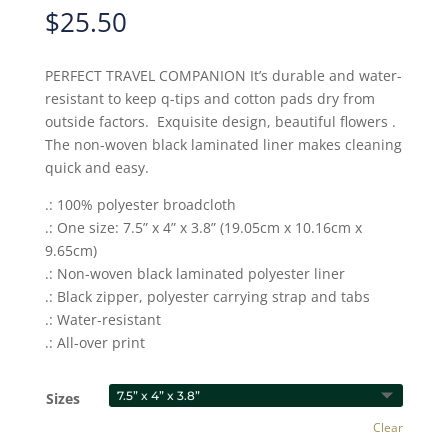
$
25.50
PERFECT TRAVEL COMPANION It’s durable and water-
resistant to keep q-tips and cotton pads dry from
outside factors. Exquisite design, beautiful flowers .
The non-woven black laminated liner makes cleaning
quick and easy.
.: 100% polyester broadcloth
.: One size: 7.5” x 4” x 3.8” (19.05cm x 10.16cm x
9.65cm)
.: Non-woven black laminated polyester liner
.: Black zipper, polyester carrying strap and tabs
.: Water-resistant
.: All-over print
Sizes
Clear