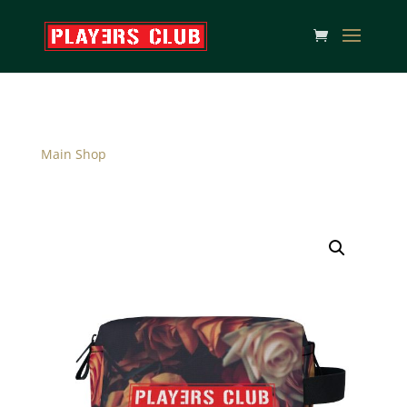
Main Shop