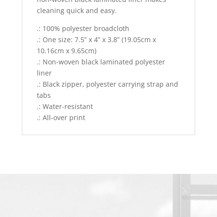
cleaning quick and easy.
.: 100% polyester broadcloth
.: One size: 7.5” x 4” x 3.8” (19.05cm x
10.16cm x 9.65cm)
.: Non-woven black laminated polyester
liner
.: Black zipper, polyester carrying strap and
tabs
.: Water-resistant
.: All-over print