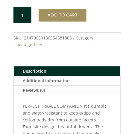
FLOWERS
ADD TO CART
Toiletry
Bag
quantity
SKU:
21479630186354581806
Category:
Uncategorized
Description
Additional information
Reviews (0)
PERFECT TRAVEL COMPANION It's durable
and water-resistant to keep q-tips and
cotton pads dry from outside factors.
Exquisite design, beautiful flowers . The
non-woven black laminated liner makes