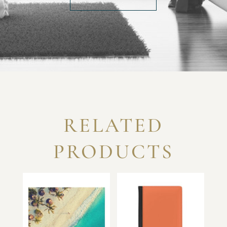
RELATED
PRODUCTS