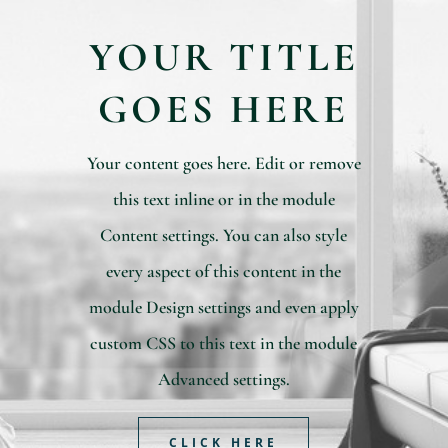
YOUR TITLE
GOES HERE
Your content goes here. Edit or remove
this text inline or in the module
Content settings. You can also style
every aspect of this content in the
module Design settings and even apply
custom CSS to this text in the module
Advanced settings.
CLICK HERE