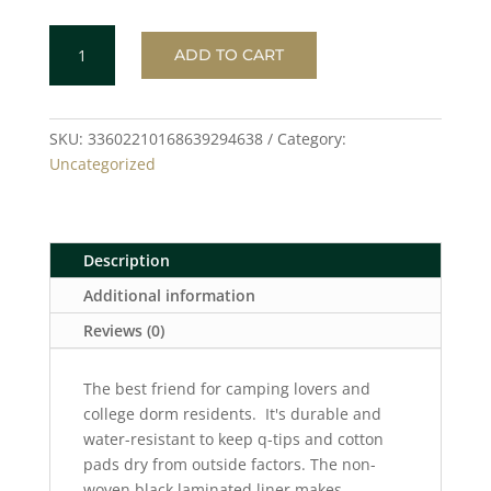
PURPLE
ADD TO CART
/
BLACK
Toiletry
Bag
SKU:
33602210168639294638
Category:
quantity
Uncategorized
Description
Additional information
Reviews (0)
The best friend for camping lovers and
college dorm residents. It's durable and
water-resistant to keep q-tips and cotton
pads dry from outside factors. The non-
woven black laminated liner makes