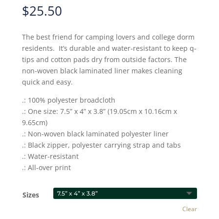
$
25.50
The best friend for camping lovers and college dorm
residents. It’s durable and water-resistant to keep q-
tips and cotton pads dry from outside factors. The
non-woven black laminated liner makes cleaning
quick and easy.
.: 100% polyester broadcloth
.: One size: 7.5” x 4” x 3.8” (19.05cm x 10.16cm x
9.65cm)
.: Non-woven black laminated polyester liner
.: Black zipper, polyester carrying strap and tabs
.: Water-resistant
.: All-over print
Sizes
Clear