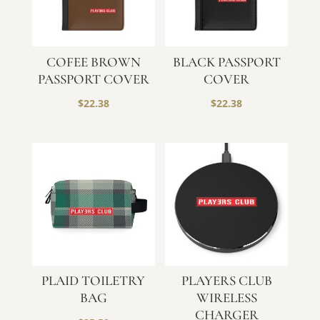
COFEE BROWN
BLACK PASSPORT
PASSPORT COVER
COVER
$
22.38
$
22.38
PLAID TOILETRY
PLAYERS CLUB
BAG
WIRELESS
CHARGER