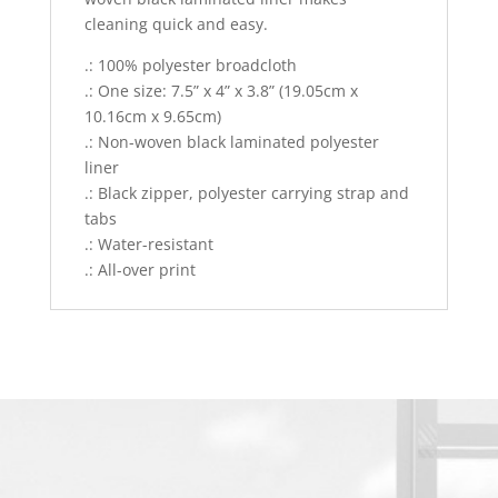
cleaning quick and easy.
.: 100% polyester broadcloth
.: One size: 7.5” x 4” x 3.8” (19.05cm x
10.16cm x 9.65cm)
.: Non-woven black laminated polyester
liner
.: Black zipper, polyester carrying strap and
tabs
.: Water-resistant
.: All-over print