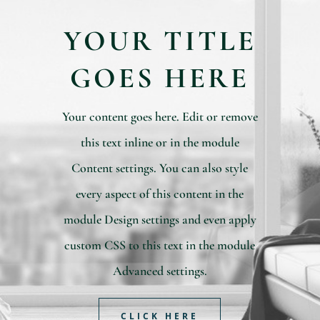
YOUR TITLE
GOES HERE
Your content goes here. Edit or remove
this text inline or in the module
Content settings. You can also style
every aspect of this content in the
module Design settings and even apply
custom CSS to this text in the module
Advanced settings.
CLICK HERE