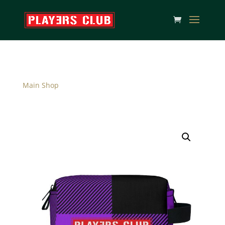
Main Shop