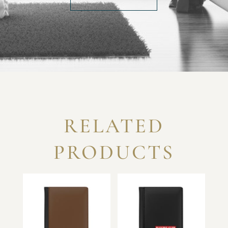
RELATED
PRODUCTS