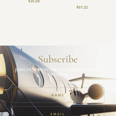
$
25.50
$
57.22
Subscribe
JOIN OUR MONTHLY NEWSLETTER FOR
UPDATES