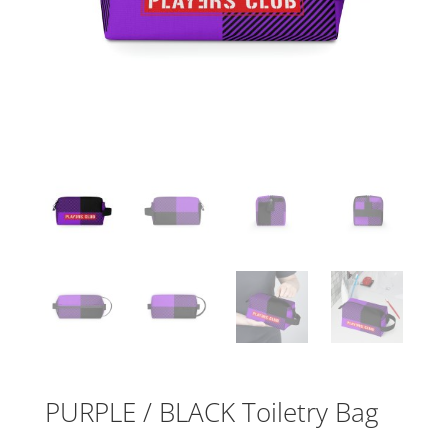
PURPLE / BLACK Toiletry Bag